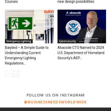
Courses
new design possibilities
Emergency Lighting
Cybersecurity
Baiyiled – A Simple Guide to
Abacode CTO Named to 2024
Understanding Current
U.S. Department of Homeland
Emergency Lighting
Security’s AEP...
Regulations...
FOLLOW US ON INSTAGRAM
@BUSINESSNEEDSWORLDWIDE