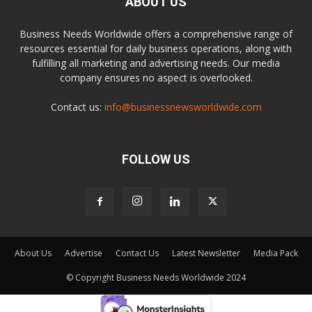
ABOUT US
Business Needs Worldwide offers a comprehensive range of
resources essential for daily business operations, along with
fulfilling all marketing and advertising needs. Our media
company ensures no aspect is overlooked.
Contact us:
info@businessnewsworldwide.com
FOLLOW US
About Us
Advertise
Contact Us
Latest Newsletter
Media Pack
© Copyright Business Needs Worldwide 2024