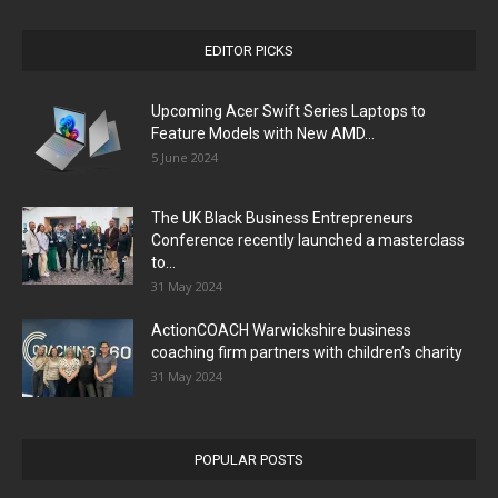
EDITOR PICKS
Upcoming Acer Swift Series Laptops to
Feature Models with New AMD...
5 June 2024
The UK Black Business Entrepreneurs
Conference recently launched a masterclass
to...
31 May 2024
ActionCOACH Warwickshire business
coaching firm partners with children’s charity
31 May 2024
POPULAR POSTS