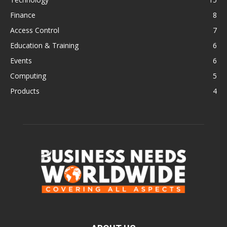
Finance
8
Access Control
7
Education & Training
6
Events
6
Computing
5
Products
4