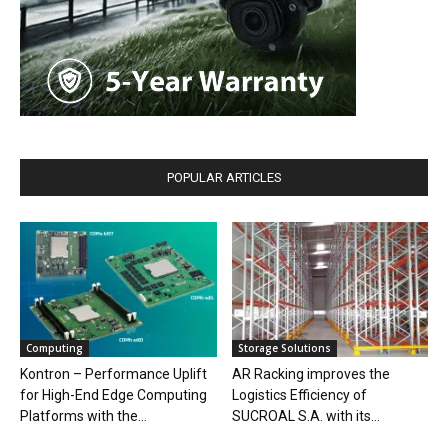
POPULAR ARTICLES
Computing
Storage Solutions
Kontron – Performance Uplift
AR Racking improves the
for High-End Edge Computing
Logistics Efficiency of
Platforms with the...
SUCROAL S.A. with its...