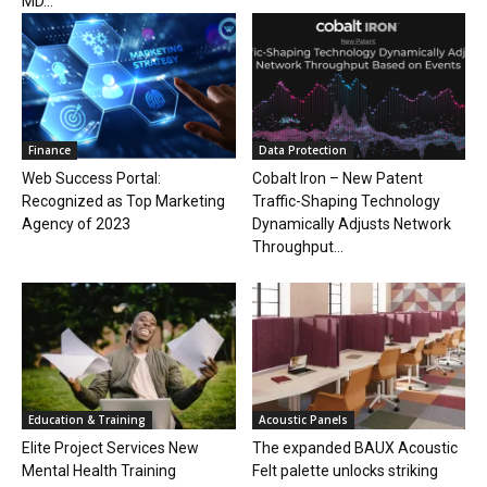
MD...
Finance
Data Protection
Web Success Portal:
Cobalt Iron – New Patent
Recognized as Top Marketing
Traffic-Shaping Technology
Agency of 2023
Dynamically Adjusts Network
Throughput...
Education & Training
Acoustic Panels
Elite Project Services New
The expanded BAUX Acoustic
Mental Health Training
Felt palette unlocks striking