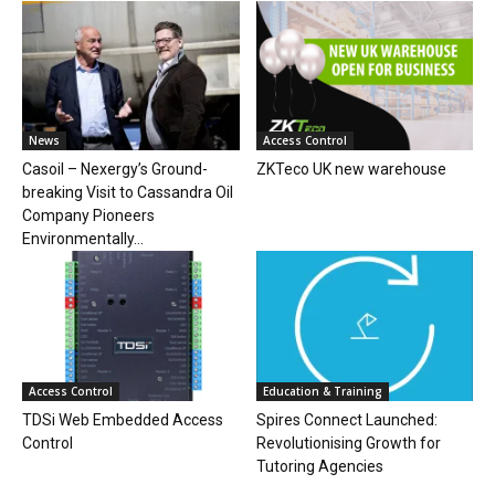
News
Access Control
Casoil – Nexergy’s Ground-
ZKTeco UK new warehouse
breaking Visit to Cassandra Oil
Company Pioneers
Environmentally...
Access Control
Education & Training
TDSi Web Embedded Access
Spires Connect Launched:
Control
Revolutionising Growth for
Tutoring Agencies