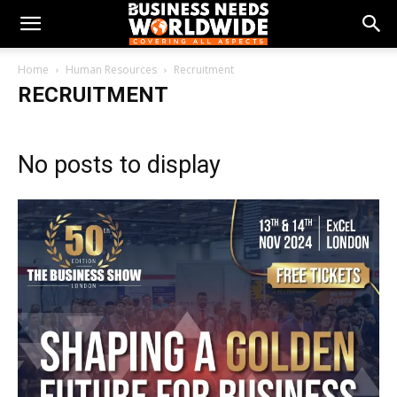
Home
Human Resources
Recruitment
RECRUITMENT
No posts to display