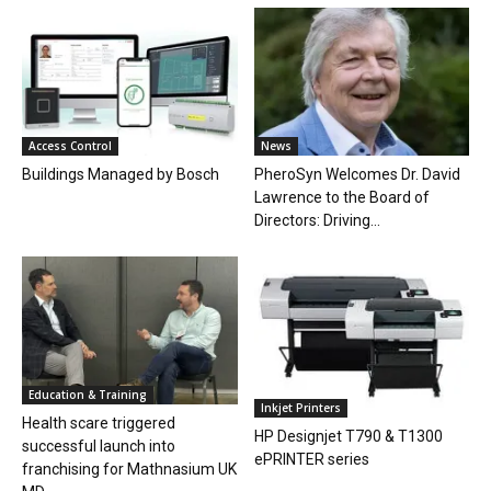
Access Control
News
Buildings Managed by Bosch
PheroSyn Welcomes Dr. David
Lawrence to the Board of
Directors: Driving...
Education & Training
Inkjet Printers
Health scare triggered
HP Designjet T790 & T1300
successful launch into
ePRINTER series
franchising for Mathnasium UK