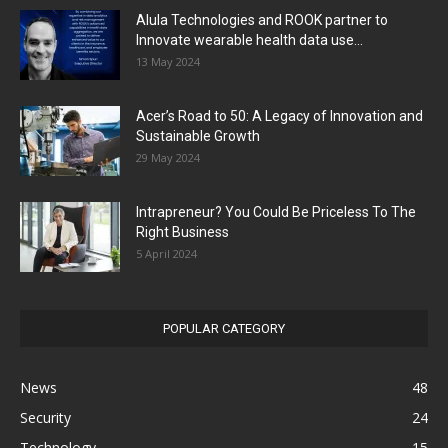
Alula Technologies and ROOK partner to
Innovate wearable health data use...
13 May 2024
Acer’s Road to 50: A Legacy of Innovation and
Sustainable Growth
29 May 2024
Intrapreneur? You Could Be Priceless To The
Right Business
5 April 2024
POPULAR CATEGORY
News
48
Security
24
Technology
15