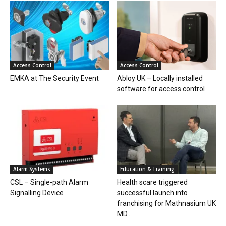
Access Control
Access Control
EMKA at The Security Event
Abloy UK – Locally installed
software for access control
Alarm Systems
Education & Training
CSL – Single-path Alarm
Health scare triggered
Signalling Device
successful launch into
franchising for Mathnasium UK
MD...