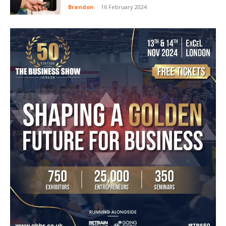
Brandon
-
16 February 2024