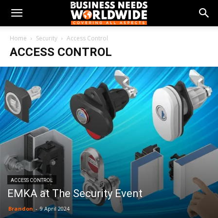
Home
Security
Access Control
ACCESS CONTROL
ACCESS CONTROL
EMKA at The Security Event
Brandon
-
9 April 2024