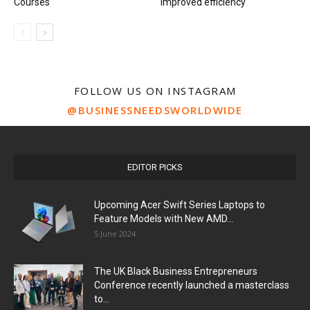
Courses
improved efficiency
FOLLOW US ON INSTAGRAM
@BUSINESSNEEDSWORLDWIDE
EDITOR PICKS
Upcoming Acer Swift Series Laptops to
Feature Models with New AMD...
5 June 2024
The UK Black Business Entrepreneurs
Conference recently launched a masterclass
to...