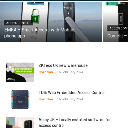
ACCESS CONTROL
ACCESS CON
EMKA – Smart Access with Mobile
phone app
Comelit – 
ZKTeco UK new warehouse
Brandon
-
16 February 2024
TDSi Web Embedded Access Control
Brandon
-
16 February 2024
Abloy UK – Locally installed software for
access control