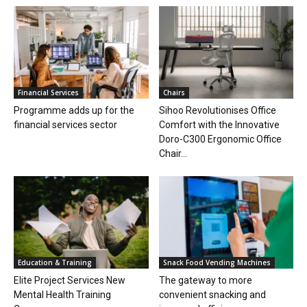
Financial Services
Chairs
Programme adds up for the
Sihoo Revolutionises Office
financial services sector
Comfort with the Innovative
Doro-C300 Ergonomic Office
Chair...
Education & Training
Snack Food Vending Machines
Elite Project Services New
The gateway to more
Mental Health Training
convenient snacking and