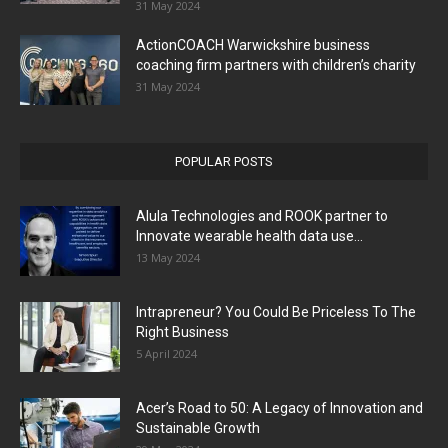
31 May 2024
ActionCOACH Warwickshire business
coaching firm partners with children’s charity
31 May 2024
POPULAR POSTS
Alula Technologies and ROOK partner to
Innovate wearable health data use...
13 May 2024
Intrapreneur? You Could Be Priceless To The
Right Business
5 April 2024
Acer’s Road to 50: A Legacy of Innovation and
Sustainable Growth