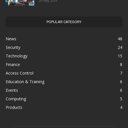
29 May 2024
POPULAR CATEGORY
News
48
Security
24
Technology
15
Finance
8
Access Control
7
Education & Training
6
Events
6
Computing
5
Products
4