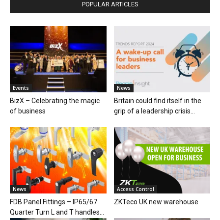
POPULAR ARTICLES
Events
News
BizX – Celebrating the magic
Britain could find itself in the
of business
grip of a leadership crisis...
News
Access Control
FDB Panel Fittings – IP65/67
ZKTeco UK new warehouse
Quarter Turn L and T handles...