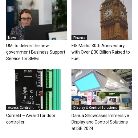
News
Finance
UMi to deliver the new
EIS Marks 30th Anniversary
government Business Support
with Over £30 Billion Raised to
Service for SMEs
Fuel...
Access Control
Display & Control Solutions
Comelit – Award for door
Dahua Showcases Immersive
controller
Display and Control Solutions
at ISE 2024