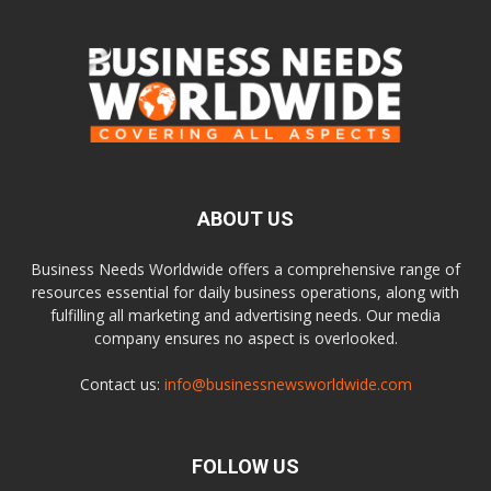
ABOUT US
Business Needs Worldwide offers a comprehensive range of
resources essential for daily business operations, along with
fulfilling all marketing and advertising needs. Our media
company ensures no aspect is overlooked.
Contact us:
info@businessnewsworldwide.com
FOLLOW US