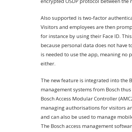
encrypted OSDP protocol between the r
Also supported is two-factor authentica
Visitors and employees are then prompt
for instance by using their Face ID. Thi
because personal data does not have to
is needed to use the app, meaning no pe
either.
The new feature is integrated into the
management systems from Bosch thus 
Bosch Access Modular Controller (AMC2)
managing authorisations for visitors an
and can also be used to manage mobile
The Bosch access management software 