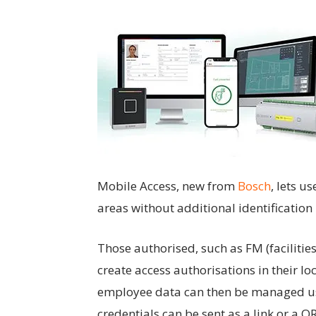
Mobile Access, new from
Bosch
, lets u
areas without additional identification
Those authorised, such as FM (facilitie
create access authorisations in their 
employee data can then be managed us
credentials can be sent as a link or a 