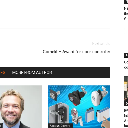
N
NB
th
Gr
Next article
Comelit – Award for door controller
A
Co
co
LES
MORE FROM AUTHOR
E
IF
In
As
ha
y
Access Control