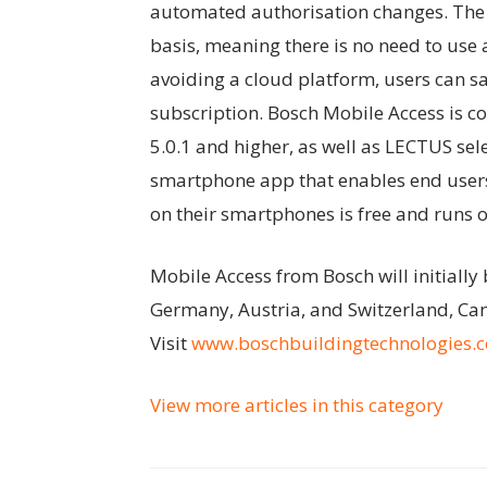
automated authorisation changes. The 
basis, meaning there is no need to use
avoiding a cloud platform, users can s
subscription. Bosch Mobile Access is c
5.0.1 and higher, as well as LECTUS s
smartphone app that enables end users 
on their smartphones is free and runs 
Mobile Access from Bosch will initially
Germany, Austria, and Switzerland, Can
Visit
www.boschbuildingtechnologies.
View more articles in this category