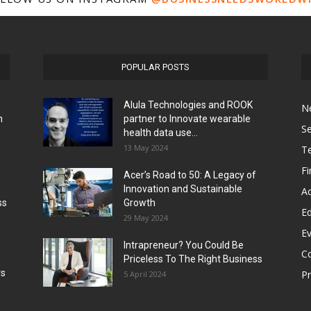
POPULAR POSTS
Alula Technologies and ROOK
N
h
partner to Innovate wearable
Se
health data use...
13 May 2024
T
F
Acer’s Road to 50: A Legacy of
Innovation and Sustainable
Ac
ss
Growth
Ed
29 May 2024
E
Intrapreneur? You Could Be
C
Priceless To The Right Business
rs
P
5 April 2024