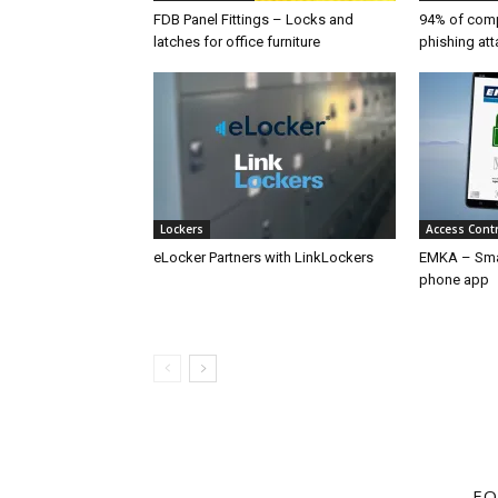
FDB Panel Fittings – Locks and
94% of compa
latches for office furniture
phishing att
Lockers
Access Cont
eLocker Partners with LinkLockers
EMKA – Sma
phone app
FO