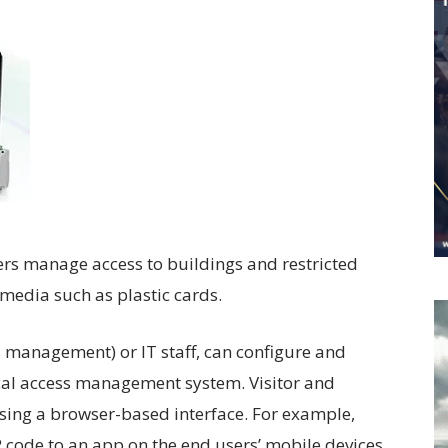
Worldwide
sers manage access to buildings and restricted
 media such as plastic cards.
s management) or IT staff, can configure and
local access management system. Visitor and
ing a browser-based interface. For example,
QR code to an app on the end users’ mobile devices