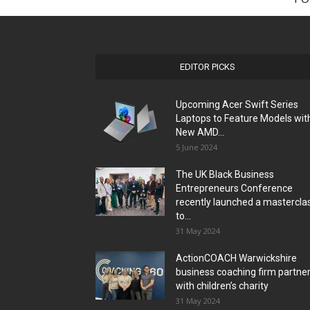
EDITOR PICKS
Upcoming Acer Swift Series
Laptops to Feature Models wit
New AMD...
5 June 2024
The UK Black Business
Entrepreneurs Conference
recently launched a mastercla
to...
31 May 2024
ActionCOACH Warwickshire
business coaching firm partne
with children’s charity
31 May 2024