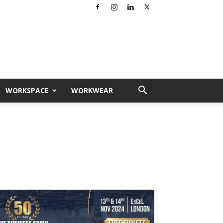
WORKSPACE
WORKWEAR