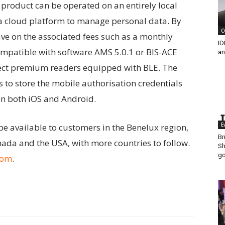
product can be operated on an entirely local
 a cloud platform to manage personal data. By
C
ave on the associated fees such as a monthly
ID
ompatible with software AMS 5.0.1 or BIS-ACE
an
elect premium readers equipped with BLE. The
to store the mobile authorisation credentials
on both iOS and Android.
E
 be available to customers in the Benelux region,
Br
ada and the USA, with more countries to follow.
Sh
go
com
.