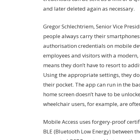
and later deleted again as necessary.
Gregor Schlechtriem, Senior Vice Presid
people always carry their smartphones
authorisation credentials on mobile de
employees and visitors with a modern, 
means they don’t have to resort to addit
Using the appropriate settings, they do
their pocket. The app can run in the b
home screen doesn’t have to be unlocke
wheelchair users, for example, are oft
Mobile Access uses forgery-proof certif
BLE (Bluetooth Low Energy) between t