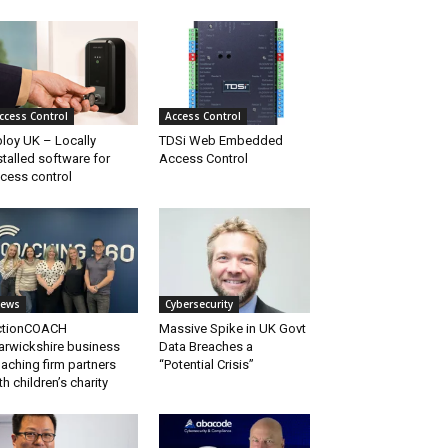
ccess Control
Access Control
loy UK – Locally
TDSi Web Embedded
stalled software for
Access Control
cess control
ews
Cybersecurity
ctionCOACH
Massive Spike in UK Govt
rwickshire business
Data Breaches a
aching firm partners
“Potential Crisis”
th children’s charity