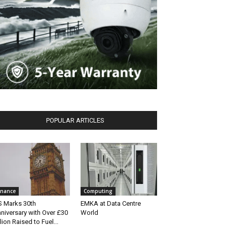
POPULAR ARTICLES
inance
Computing
S Marks 30th
EMKA at Data Centre
niversary with Over £30
World
llion Raised to Fuel...