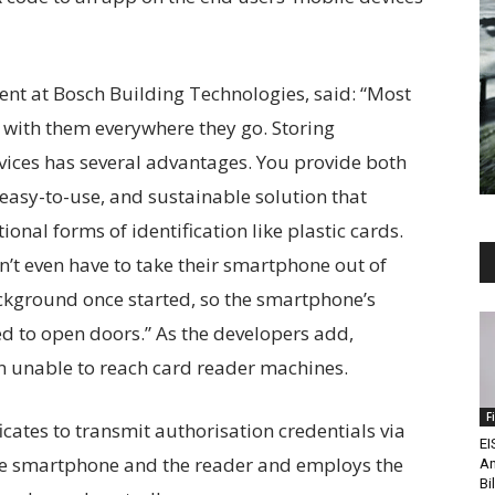
ent at Bosch Building Technologies, said: “Most
 with them everywhere they go. Storing
vices has several advantages. You provide both
easy-to-use, and sustainable solution that
ional forms of identification like plastic cards.
n’t even have to take their smartphone out of
ackground once started, so the smartphone’s
d to open doors.” As the developers add,
en unable to reach card reader machines.
F
icates to transmit authorisation credentials via
EI
he smartphone and the reader and employs the
An
Bi