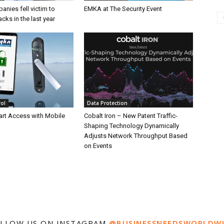
nies fell victim to
EMKA at The Security Event
acks in the last year
rol
Data Protection
rt Access with Mobile
Cobalt Iron – New Patent Traffic-
Shaping Technology Dynamically
Adjusts Network Throughput Based
on Events
LLOW US ON INSTAGRAM
@BUSINESSNEEDSWORLDW