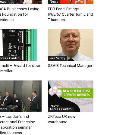
ews
News
CA Businesses Laying
FDB Panel Fittings –
e Foundation for
IP65/67 Quarter Turn L and
eatness!
T handles...
ccess Control
Fire Safety
melit – Award for door
SSAIB Technical Manager
ntroller
vents
Access Control
A – London’s first
ZKTeco UK new
ternational Franchise
warehouse
sociation seminar
iled success