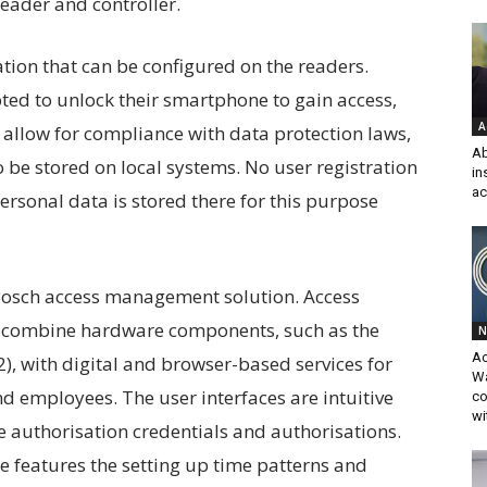
eader and controller.
tion that can be configured on the readers.
ed to unlock their smartphone to gain access,
A
s allow for compliance with data protection laws,
Ab
 be stored on local systems. No user registration
in
ac
rsonal data is stored there for this purpose
 Bosch access management solution. Access
combine hardware components, such as the
N
A
, with digital and browser-based services for
Wa
d employees. The user interfaces are intuitive
co
wi
 authorisation credentials and authorisations.
features the setting up time patterns and