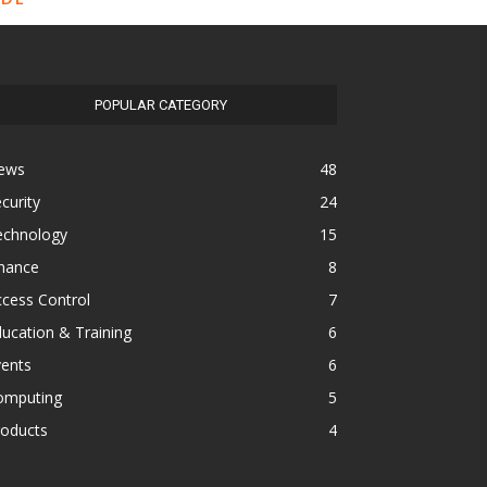
POPULAR CATEGORY
ews
48
curity
24
echnology
15
inance
8
cess Control
7
ucation & Training
6
vents
6
omputing
5
roducts
4