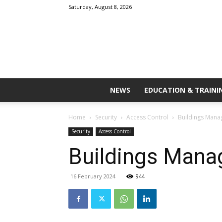
Saturday, August 8, 2026
NEWS
EDUCATION & TRAINI
Home
Security
Access Control
Buildings Mana
Security
Access Control
Buildings Mana
16 February 2024
944