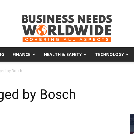
NG
FINANCE
HEALTH & SAFETY
TECHNOLOGY
Business
ged by Bosch
ged by Bosch
Needs