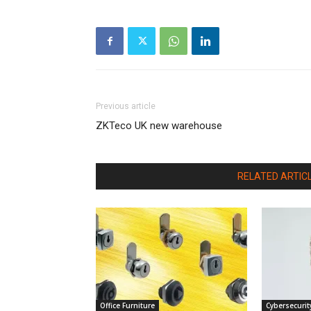
Previous article
ZKTeco UK new warehouse
RELATED ARTIC
Office Furniture
Cybersecurit