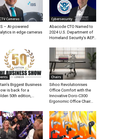
CTV Cameras
Cybersecurity
IS – AI-powered
Abacode CTO Named to
alytics in edge cameras
2024 U.S. Department of
Homeland Security’s AEP...
vents
Chairs
itain’s Biggest Business
Sihoo Revolutionises
ow is back for a
Office Comfort with the
lden 50th edition,...
Innovative Doro-C300
Ergonomic Office Chair...