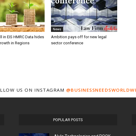
News
ll in EIS HMRC Data hides
Ambition pays off for new legal
growth in Regions
sector conference
LLOW US ON INSTAGRAM
@BUSINESSNEEDSWORLDW
POPULAR POSTS