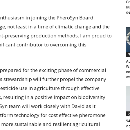
Ce
Bu
de
nthusiasm in joining the PheroSyn Board.
e, not least in a time of climatic change and the
nt-preserving production methods. I am proud to
ificant contributor to overcoming this
N
A
Wa
prepared for the exciting phase of commercial
co
wi
is stewardship will further propel the company
pesticide use in agriculture through effective
resulting in a positive impact on biodiversity
yn team will work closely with David as it
atform technology for cost effective pheromone
C
94
a more sustainable and resilient agricultural
vi