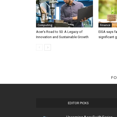
Computing
Finance
Acer’s Road to 50: A Legacy of
EISA says fa
Innovation and Sustainable Growth
significant 
FO
EDITOR PICKS