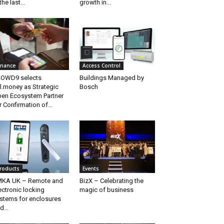
the last...
growth in...
inance
Access Control
OWD9 selects
Buildings Managed by
ll.money as Strategic
Bosch
en Ecosystem Partner
r Confirmation of...
roducts
Events
KA UK – Remote and
BizX – Celebrating the
ectronic locking
magic of business
stems for enclosures
d...