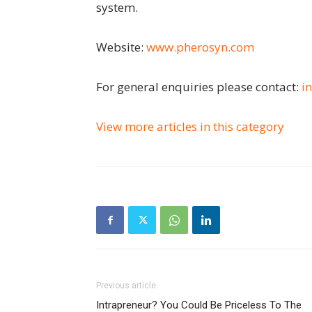
system.
Website:
www.pherosyn.com
For general enquiries please contact:
i
View more articles in this category
Previous article
Intrapreneur? You Could Be Priceless To The