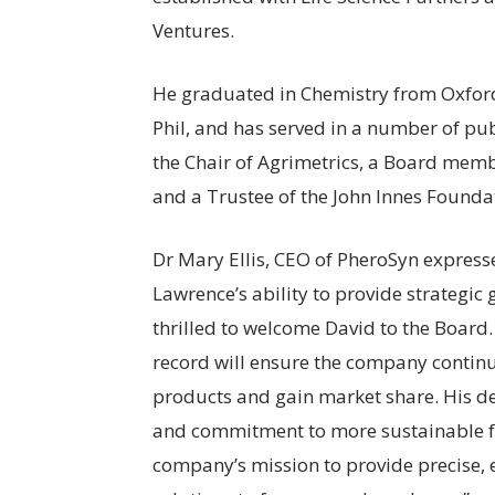
Ventures.
He graduated in Chemistry from Oxford
Phil, and has served in a number of publ
the Chair of Agrimetrics, a Board mem
and a Trustee of the John Innes Founda
Dr Mary Ellis, CEO of PheroSyn express
Lawrence’s ability to provide strategic
thrilled to welcome David to the Board
record will ensure the company continue
products and gain market share. His d
and commitment to more sustainable fa
company’s mission to provide precise,