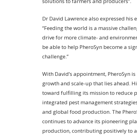
solutions to farmers and producers”.
Dr David Lawrence also expressed his e
“Feeding the world is a massive challeng
drive for more climate- and environme
be able to help PheroSyn become a sign
challenge.”
With David’s appointment, PheroSyn is 
growth and scale-up that lies ahead. H
toward fulfilling its mission to reduce 
integrated pest management strategies, 
and global food production. The PheroS
continues to advance its pioneering pl
production, contributing positively to 