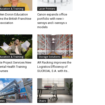
ducation & Training
Laser Printers
len Doron Education
Canon expands office
ins the British Franchise
portfolio with new i-
sociation
sensys and i-sensys x
models
ducation & Training
Storage Solutions
ite Project Services New
AR Racking improves the
ntal Health Training
Logistics Efficiency of
urses
SUCROAL S.A. with its...
ews
Chairs