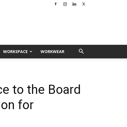
WORKSPACE
WORKWEAR
e to the Board
ion for