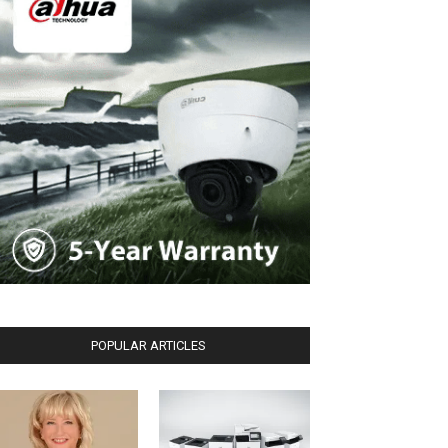
POPULAR ARTICLES