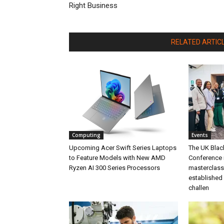
Right Business
RELATED ARTIC
Computing
Events
Upcoming Acer Swift Series Laptops
The UK Blac
to Feature Models with New AMD
Conference 
Ryzen AI 300 Series Processors
masterclass 
established 
challen