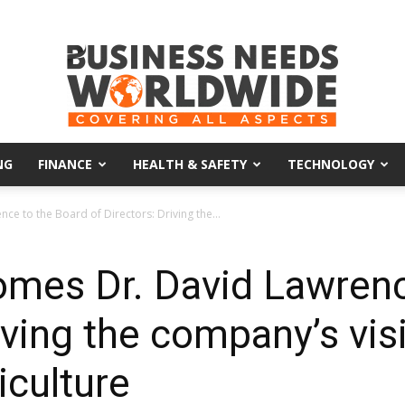
NG
FINANCE
HEALTH & SAFETY
TECHNOLOGY
Business
e to the Board of Directors: Driving the...
mes Dr. David Lawrenc
Needs
iving the company’s vis
iculture