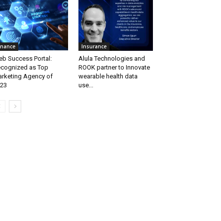
inance
Insurance
b Success Portal:
Alula Technologies and
cognized as Top
ROOK partner to Innovate
rketing Agency of
wearable health data
23
use...