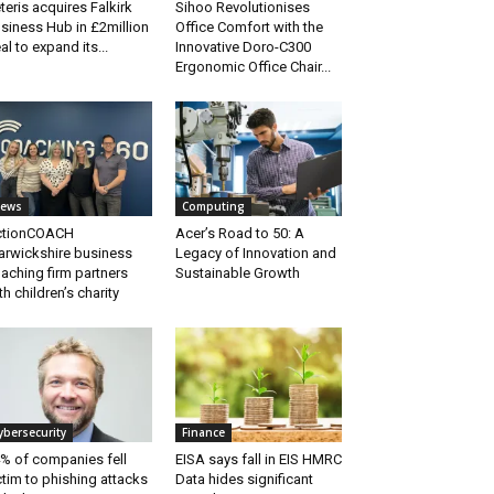
teris acquires Falkirk
Sihoo Revolutionises
siness Hub in £2million
Office Comfort with the
al to expand its...
Innovative Doro-C300
Ergonomic Office Chair...
ews
Computing
ctionCOACH
Acer’s Road to 50: A
rwickshire business
Legacy of Innovation and
aching firm partners
Sustainable Growth
th children’s charity
ybersecurity
Finance
% of companies fell
EISA says fall in EIS HMRC
ctim to phishing attacks
Data hides significant