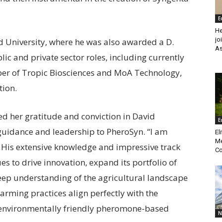
E
He
jo
 University, where he was also awarded a D.
As
ic and private sector roles, including currently
ber of Tropic Biosciences and MoA Technology,
tion.
ed her gratitude and conviction in David
E
 guidance and leadership to PheroSyn. “I am
El
Me
. His extensive knowledge and impressive track
Co
s to drive innovation, expand its portfolio of
eep understanding of the agricultural landscape
rming practices align perfectly with the
 environmentally friendly pheromone-based
N