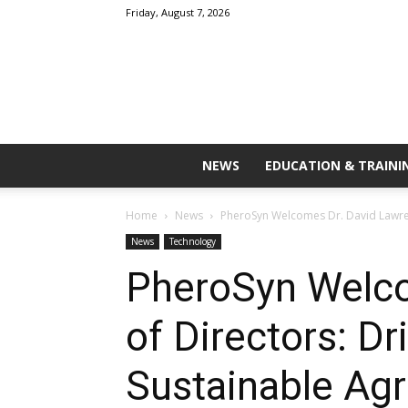
Friday, August 7, 2026
NEWS
EDUCATION & TRAINI
Home
News
PheroSyn Welcomes Dr. David Lawrenc
News
Technology
PheroSyn Welco
of Directors: Dr
Sustainable Agr