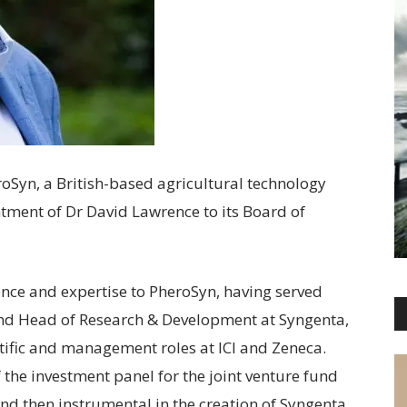
roSyn, a British-based agricultural technology
ment of Dr David Lawrence to its Board of
ence and expertise to PheroSyn, having served
and Head of Research & Development at Syngenta,
ntific and management roles at ICI and Zeneca.
the investment panel for the joint venture fund
and then instrumental in the creation of Syngenta