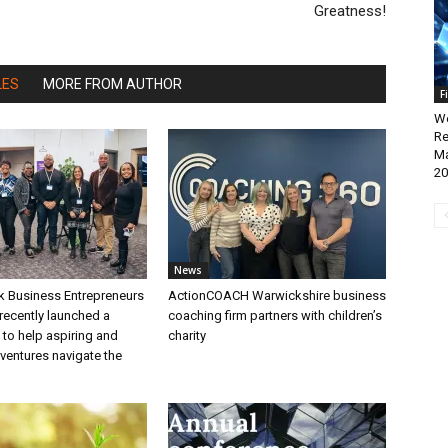
Greatness!
LES
MORE FROM AUTHOR
F
We
Re
Ma
20
News
k Business Entrepreneurs
ActionCOACH Warwickshire business
recently launched a
coaching firm partners with children’s
to help aspiring and
charity
ventures navigate the