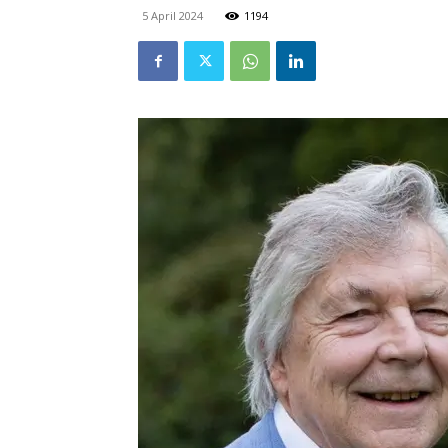
5 April 2024
1194