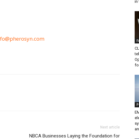
in 
nfo@pherosyn.com
F
CL
te
Op
fo
P
EM
el
sy
Next article
an
NBCA Businesses Laying the Foundation for