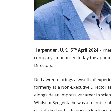
th
Harpenden, U.K., 5
April 2024
– Phe
company, announced today the appoint
Directors.
Dr. Lawrence brings a wealth of experi
formerly as a Non-Executive Director 
alongside an impressive career in scie
Whilst at Syngenta he was a member of 
established with Life Science Partners 