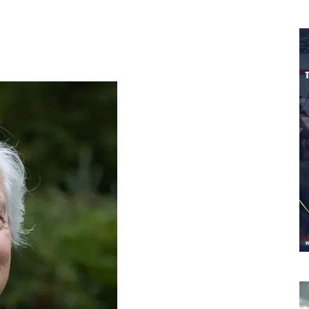
Worldwide