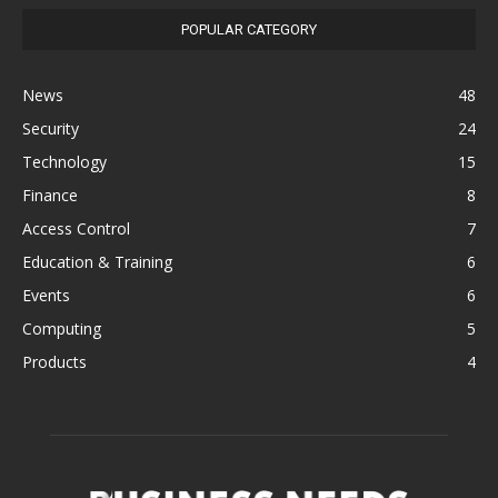
POPULAR CATEGORY
News
48
Security
24
Technology
15
Finance
8
Access Control
7
Education & Training
6
Events
6
Computing
5
Products
4