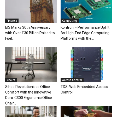
Finance
Computing
EIS Marks 30th Anniversary
Kontron – Performance Uplift
with Over £30 Billion Raised to
for High-End Edge Computing
Fuel...
Platforms with the...
Chairs
Access Control
Sihoo Revolutionises Office
TDSi Web Embedded Access
Comfort with the Innovative
Control
Doro-C300 Ergonomic Office
Chair...