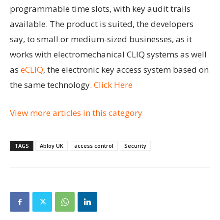
programmable time slots, with key audit trails
available. The product is suited, the developers
say, to small or medium-sized businesses, as it
works with electromechanical CLIQ systems as well
as
eCLIQ
, the electronic key access system based on
the same technology.
Click Here
View more articles in this category
TAGS
Abloy UK
access control
Security