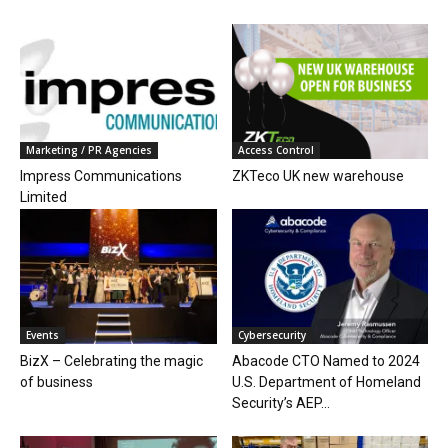
Marketing / PR Agencies
Access Control
Impress Communications
ZKTeco UK new warehouse
Limited
Events
Cybersecurity
BizX – Celebrating the magic
Abacode CTO Named to 2024
of business
U.S. Department of Homeland
Security’s AEP...