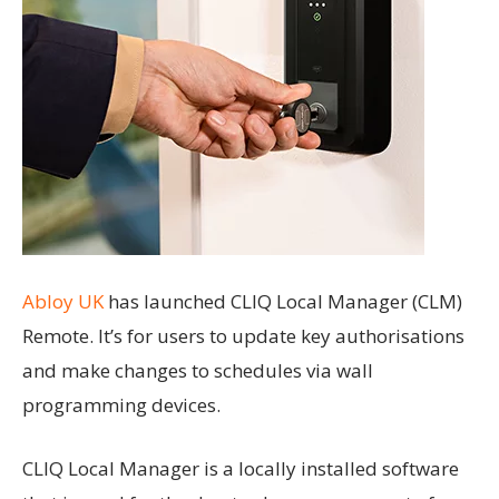
Abloy UK
has launched CLIQ Local Manager (CLM)
Remote. It’s for users to update key authorisations
and make changes to schedules via wall
programming devices.
CLIQ Local Manager is a locally installed software