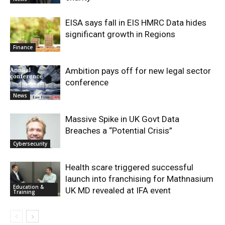
EISA says fall in EIS HMRC Data hides
significant growth in Regions
Finance
Ambition pays off for new legal sector
conference
News
Massive Spike in UK Govt Data
Breaches a “Potential Crisis”
Cybersecurity
Health scare triggered successful
launch into franchising for Mathnasium
Education &
UK MD revealed at IFA event
Training