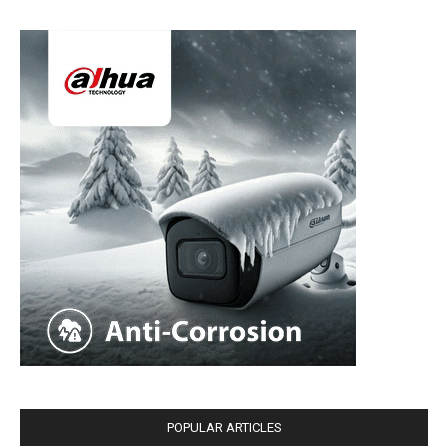
POPULAR ARTICLES