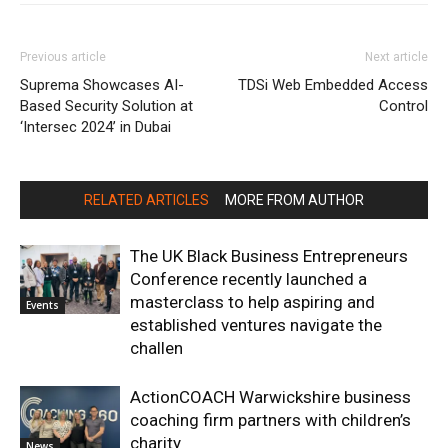
Previous article
Next article
Suprema Showcases AI-
TDSi Web Embedded Access
Based Security Solution at
Control
‘Intersec 2024’ in Dubai
RELATED ARTICLES
MORE FROM AUTHOR
The UK Black Business Entrepreneurs
Conference recently launched a
masterclass to help aspiring and
Events
established ventures navigate the
challen
ActionCOACH Warwickshire business
coaching firm partners with children’s
charity
News