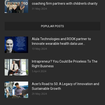
coaching firm partners with children’s charity
31 May 2024
POPULAR POSTS
Alula Technologies and ROOK partner to
Innovate wearable health data use...
13 May 2024
Intrapreneur? You Could Be Priceless To The
Right Business
5 April 2024
Acer’s Road to 50: A Legacy of Innovation and
Sustainable Growth
29 May 2024