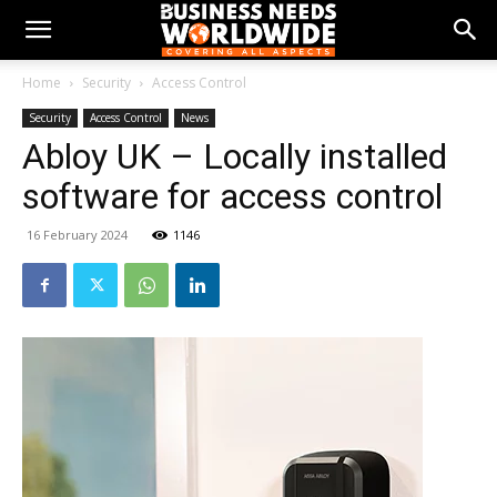
Home
Security
Access Control
Security
Access Control
News
Abloy UK – Locally installed
software for access control
16 February 2024
1146