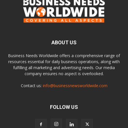
ABOUT US
Business Needs Worldwide offers a comprehensive range of
resources essential for daily business operations, along with
fulfilling all marketing and advertising needs. Our media
company ensures no aspect is overlooked.
Contact us:
info@businessnewsworldwide.com
FOLLOW US