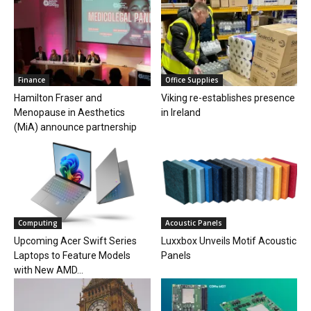
Finance
Office Supplies
Hamilton Fraser and
Viking re-establishes presence
Menopause in Aesthetics
in Ireland
(MiA) announce partnership
Computing
Acoustic Panels
Upcoming Acer Swift Series
Luxxbox Unveils Motif Acoustic
Laptops to Feature Models
Panels
with New AMD...