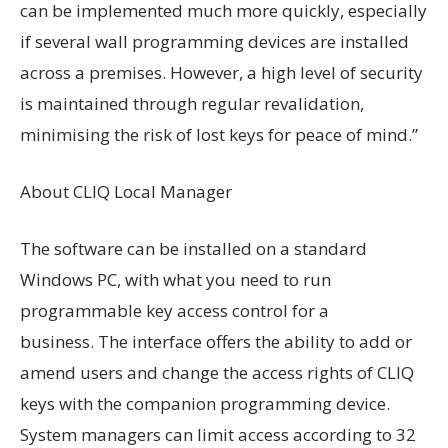
can be implemented much more quickly, especially
if several wall programming devices are installed
across a premises. However, a high level of security
is maintained through regular revalidation,
minimising the risk of lost keys for peace of mind.”
About CLIQ Local Manager
The software can be installed on a standard
Windows PC, with what you need to run
programmable key access control for a
business. The interface offers the ability to add or
amend users and change the access rights of CLIQ
keys with the companion programming device.
System managers can limit access according to 32