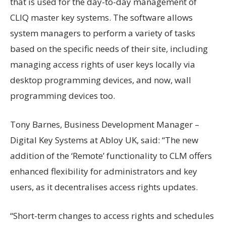
that is used for the day-to-day management of
CLIQ master key systems. The software allows
system managers to perform a variety of tasks
based on the specific needs of their site, including
managing access rights of user keys locally via
desktop programming devices, and now, wall
programming devices too.
Tony Barnes, Business Development Manager –
Digital Key Systems at Abloy UK, said: “The new
addition of the ‘Remote’ functionality to CLM offers
enhanced flexibility for administrators and key
users, as it decentralises access rights updates.
“Short-term changes to access rights and schedules