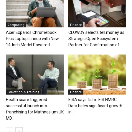
Computing
Finance
Acer Expands Chromebook
CLOWD9 selects tell.money as
Plus Laptop Lineup with New
Strategic Open Ecosystem
14-Inch Model Powered...
Partner for Confirmation of...
Education & Training
Finance
Health scare triggered
EISA says fall in EIS HMRC
successful launch into
Data hides significant growth
franchising for Mathnasium UK
in...
MD...