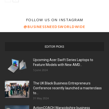
FOLLOW US ON INSTAGRAM
@BUSINESSNEEDSWORLDWIDE
EDITOR PICKS
Upcoming Acer Swift Series Laptops to
Feature Models with New AMD...
5 June 2024
The UK Black Business Entrepreneurs
Conference recently launched a masterclass
to...
31 May 2024
ActionCOACH Warwickshire business