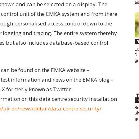
as
shown and can be selected on a display. The
e control unit of the EMKA system and from there
through personalised access control down to the
ar logging and tracing. The entire system thereby
es but also includes database-based control
F
EI
Da
gr
 can be found on the EMKA website –
latest information and news on the EMKA blog –
 X formerly known as Twitter –
ormation on this data centre security installation
E
uk_en/news/detail/data-centre-security/
Br
Sh
go