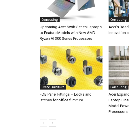
Computing
Computing
Upcoming Acer Swift Series Laptops
Acer’s Road
to Feature Models with New AMD
Innovation 
Ryzen AI 300 Series Processors
Office Furniture
Computing
FDB Panel Fittings – Locks and
Acer Expan
latches for office furniture
Laptop Line
Model Power
Processors