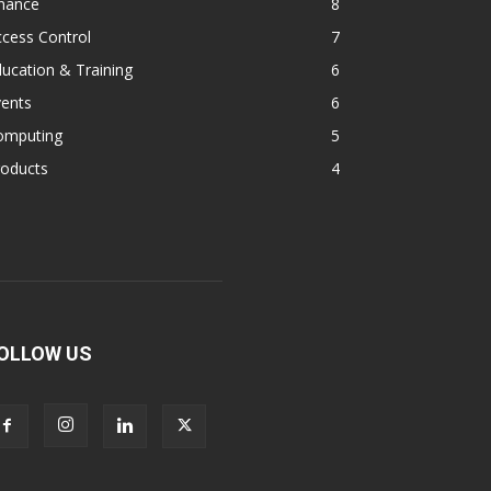
inance
8
cess Control
7
ucation & Training
6
vents
6
omputing
5
roducts
4
OLLOW US