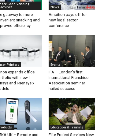
nack Food Vending
achines
News
e gateway to more
Ambition pays off for
nvenient snacking and
new legal sector
proved efficiency
conference
aser Printers
Events
non expands office
IFA – London’s first
rtfolio with new i-
International Franchise
nsys and i-sensys x
Association seminar
odels
hailed success
roducts
Education & Training
KA UK – Remote and
Elite Project Services New