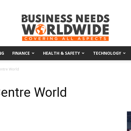
NG
FINANCE
HEALTH & SAFETY
TECHNOLOGY
Business
entre World
entre World
Needs