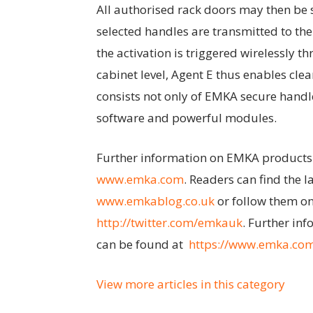
All authorised rack doors may then be 
selected handles are transmitted to th
the activation is triggered wirelessly 
cabinet level, Agent E thus enables cle
consists not only of EMKA secure handl
software and powerful modules.
Further information on EMKA products
www.emka.com
. Readers can find the 
www.emkablog.co.uk
or follow them on
http://twitter.com/emkauk
. Further inf
can be found at
https://www.emka.com/
View more articles in this category