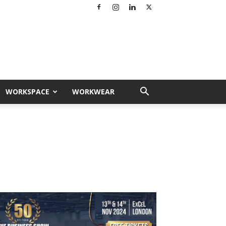
WORKSPACE
WORKWEAR