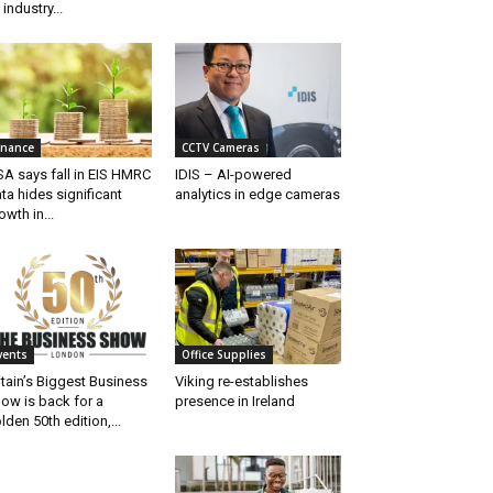
 industry...
inance
CCTV Cameras
SA says fall in EIS HMRC
IDIS – AI-powered
ta hides significant
analytics in edge cameras
owth in...
vents
Office Supplies
itain’s Biggest Business
Viking re-establishes
ow is back for a
presence in Ireland
lden 50th edition,...