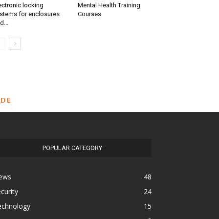
ectronic locking
Mental Health Training
stems for enclosures
Courses
d...
IDE
POPULAR CATEGORY
ews
48
curity
24
echnology
15