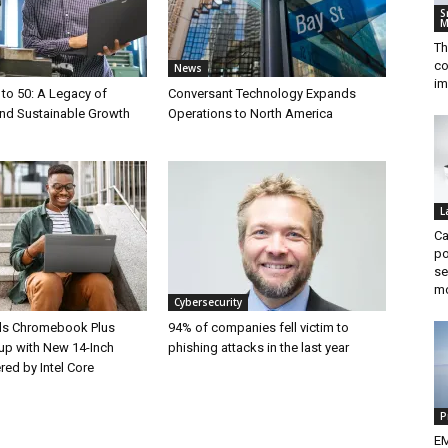
S
M
Th
co
News
im
 to 50: A Legacy of
Conversant Technology Expands
and Sustainable Growth
Operations to North America
L
Ca
po
se
m
Cybersecurity
ds Chromebook Plus
94% of companies fell victim to
up with New 14-Inch
phishing attacks in the last year
ed by Intel Core
P
EM