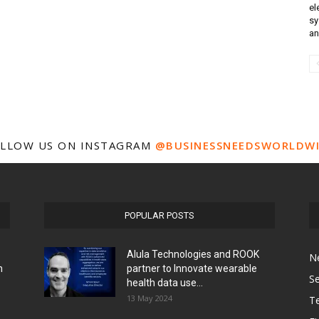
el
sy
an
LLOW US ON INSTAGRAM
@BUSINESSNEEDSWORLDW
POPULAR POSTS
Alula Technologies and ROOK
N
h
partner to Innovate wearable
Se
health data use...
13 May 2024
T