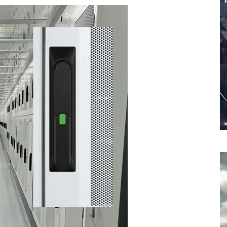
Worldwide