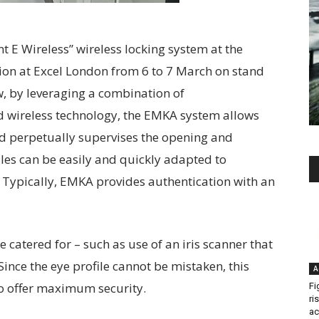
 E Wireless” wireless locking system at the
ion at Excel London from 6 to 7 March on stand
ow, by leveraging a combination of
d wireless technology, the EMKA system allows
and perpetually supervises the opening and
dles can be easily and quickly adapted to
 Typically, EMKA provides authentication with an
e catered for – such as use of an iris scanner that
Since the eye profile cannot be mistaken, this
A
o offer maximum security.
Fi
ri
ac