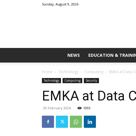
Sunday, August 9, 2026
NEWS
EDUCATION & TRAINI
Home
Technology
Computing
EMKA at Data C
Technology
Computing
Security
EMKA at Data C
29 February 2024
1093