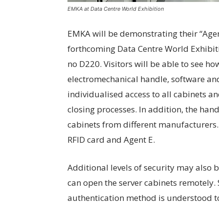
EMKA at Data Centre World Exhibition
EMKA will be demonstrating their “Agent
forthcoming Data Centre World Exhibit
no D220. Visitors will be able to see h
electromechanical handle, software an
individualised access to all cabinets 
closing processes. In addition, the han
cabinets from different manufacturers.
RFID card and Agent E.
Additional levels of security may also b
can open the server cabinets remotely. 
authentication method is understood t