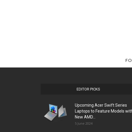
FO
EDITOR PICKS
Upcoming Acer Swift Series
Laptops to Feature Models wit
New AMD...
5 June 2024