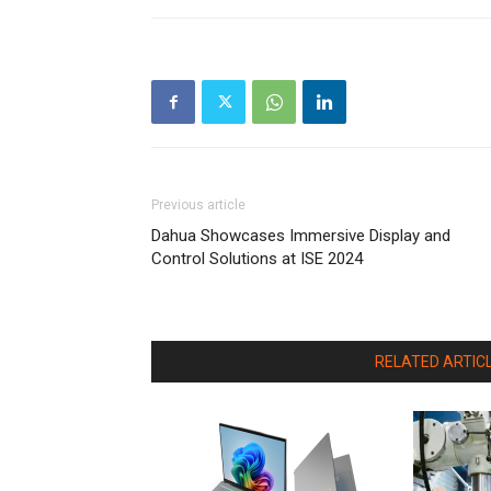
Previous article
Dahua Showcases Immersive Display and
Control Solutions at ISE 2024
RELATED ARTIC