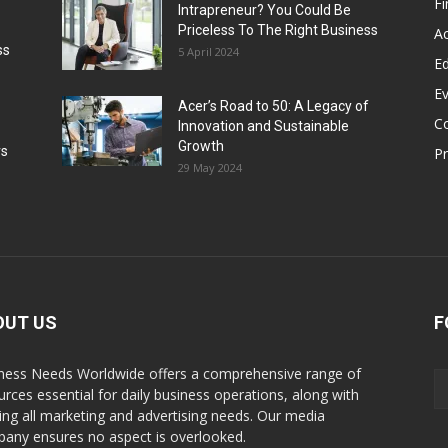
F
Intrapreneur? You Could Be
Priceless To The Right Business
Ac
ss
5 April 2024
Ed
E
Acer’s Road to 50: A Legacy of
C
Innovation and Sustainable
Growth
rs
P
29 May 2024
OUT US
F
ness Needs Worldwide offers a comprehensive range of
urces essential for daily business operations, along with
illing all marketing and advertising needs. Our media
any ensures no aspect is overlooked.