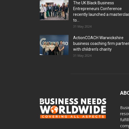
The UK Black Business
Entrepreneurs Conference
recently launched a mastercla
to...
31 May 2024
ActionCOACH Warwickshire
business coaching firm partne
with children’s charity
31 May 2024
AB
Busi
reso
fulf
comp