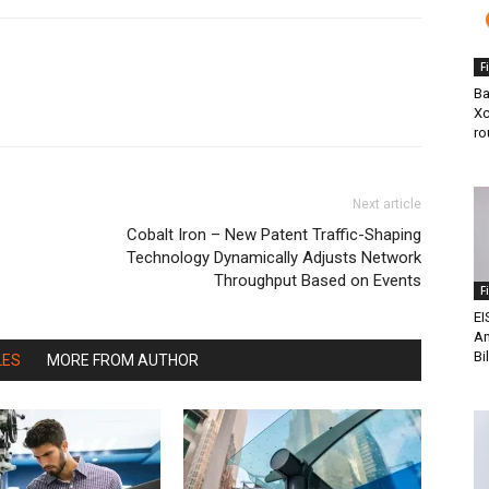
F
Ba
Xc
ro
Next article
Cobalt Iron – New Patent Traffic-Shaping
Technology Dynamically Adjusts Network
Throughput Based on Events
F
EI
An
Bi
LES
MORE FROM AUTHOR