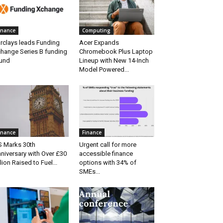
inance
Computing
rclays leads Funding
Acer Expands
hange Series B funding
Chromebook Plus Laptop
und
Lineup with New 14-Inch
Model Powered...
inance
Finance
S Marks 30th
Urgent call for more
niversary with Over £30
accessible finance
llion Raised to Fuel...
options with 34% of
SMEs...