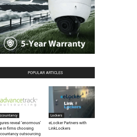
POPULAR ARTICLES
ccountancy
Lockers
gures reveal ‘enormous’
eLocker Partners with
se in firms choosing
LinkLockers
countancy outsourcing