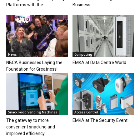
Platforms with the...
Business
News
Computing
NBCA Businesses Laying the
EMKA at Data Centre World
Foundation for Greatness!
Snack Food Vending Machines
Access Control
The gateway to more
EMKA at The Security Event
convenient snacking and
improved efficiency