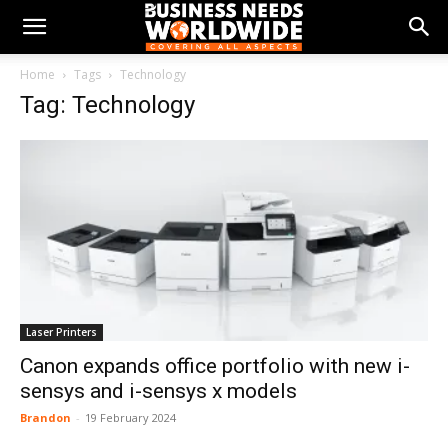
Home
Tags
Technology
Tag: Technology
Laser Printers
Canon expands office portfolio with new i-
sensys and i-sensys x models
Brandon
-
19 February 2024