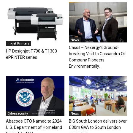
News
Inkjet Printers
Casoil – Nexergy’s Ground-
HP Designjet T790 & T1300
breaking Visit to Cassandra Oil
ePRINTER series
Company Pioneers
Environmentally...
Cybersecurity
News
Abacode CTO Named to 2024
BIG South London delivers over
U.S. Department of Homeland
£30m GVA to South London