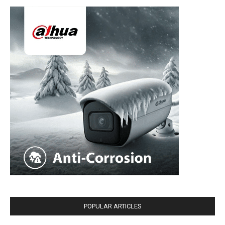
POPULAR ARTICLES