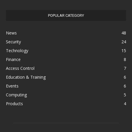
POPULAR CATEGORY
News
48
Security
24
Technology
15
Finance
8
Access Control
7
Education & Training
6
Events
6
Computing
5
Products
4