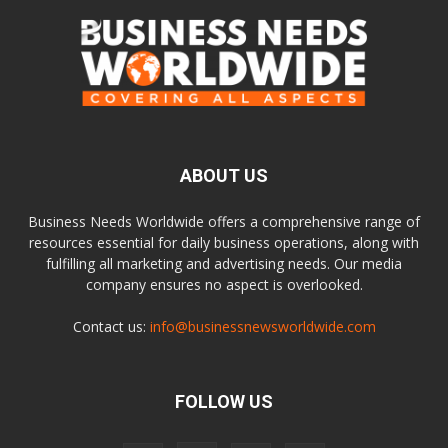
ABOUT US
Business Needs Worldwide offers a comprehensive range of
resources essential for daily business operations, along with
fulfilling all marketing and advertising needs. Our media
company ensures no aspect is overlooked.
Contact us:
info@businessnewsworldwide.com
FOLLOW US