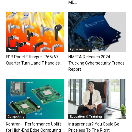
MD...
News
Cybersecurity
FDB Panel Fittings – IP65/67
NMFTA Releases 2024
Quarter Turn L and T handles...
Trucking Cybersecurity Trends
Report
Computing
Education & Training
Kontron – Performance Uplift
Intrapreneur? You Could Be
for High-End Edge Computing
Priceless To The Right