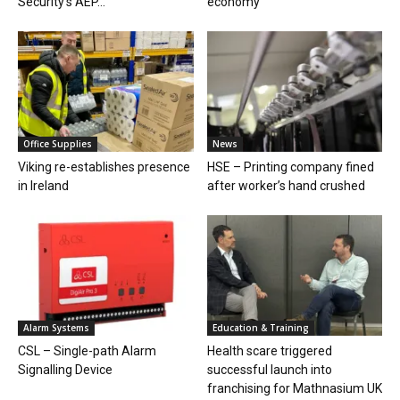
Security’s AEP...
economy
Office Supplies
News
Viking re-establishes presence
HSE – Printing company fined
in Ireland
after worker’s hand crushed
Alarm Systems
Education & Training
CSL – Single-path Alarm
Health scare triggered
Signalling Device
successful launch into
franchising for Mathnasium UK