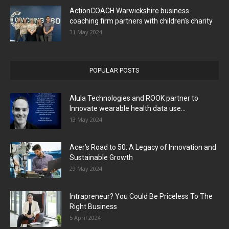
ActionCOACH Warwickshire business
coaching firm partners with children’s charity
31 May 2024
POPULAR POSTS
Alula Technologies and ROOK partner to
Innovate wearable health data use...
13 May 2024
Acer’s Road to 50: A Legacy of Innovation and
Sustainable Growth
29 May 2024
Intrapreneur? You Could Be Priceless To The
Right Business
5 April 2024