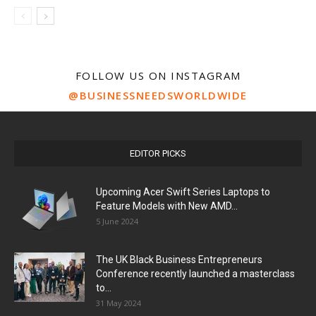
FOLLOW US ON INSTAGRAM
@BUSINESSNEEDSWORLDWIDE
EDITOR PICKS
Upcoming Acer Swift Series Laptops to
Feature Models with New AMD...
5 June 2024
The UK Black Business Entrepreneurs
Conference recently launched a masterclass
to...
31 May 2024