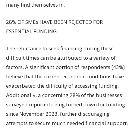
many find themselves in.
28% OF SMEs HAVE BEEN REJECTED FOR
ESSENTIAL FUNDING
The reluctance to seek financing during these
difficult times can be attributed to a variety of
factors. A significant portion of respondents (43%)
believe that the current economic conditions have
exacerbated the difficulty of accessing funding.
Additionally, a concerning 28% of the businesses
surveyed reported being turned down for funding
since November 2023, further discouraging
attempts to secure much needed financial support.