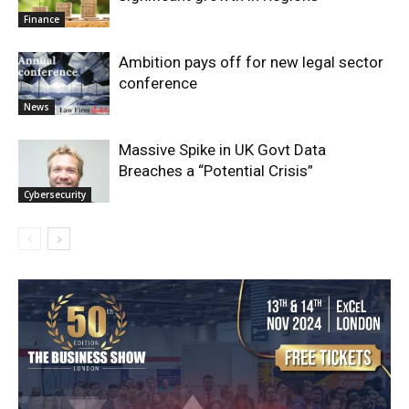
Finance
Ambition pays off for new legal sector
conference
News
Massive Spike in UK Govt Data
Breaches a “Potential Crisis”
Cybersecurity