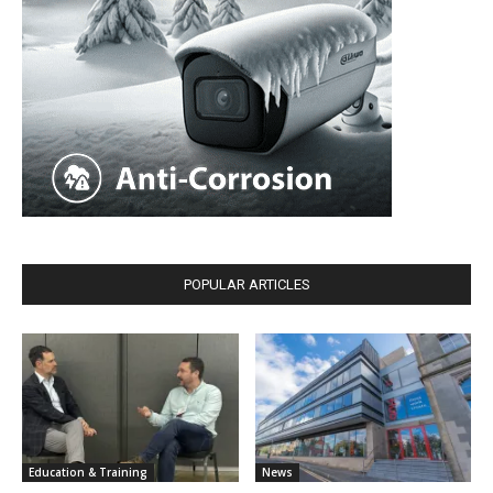
POPULAR ARTICLES
Education & Training
News