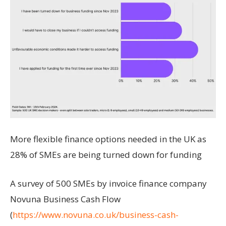
More flexible finance options needed in the UK as
28% of SMEs are being turned down for funding
A survey of 500 SMEs by invoice finance company
Novuna Business Cash Flow
(
https://www.novuna.co.uk/business-cash-