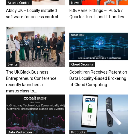
Access Control
News
Abloy UK – Locally installed
FDB Panel Fittings – IP65/67
software for access control
Quarter Turn L and T handles...
Events
Cloud Security
The UK Black Business
Cobalt Iron Receives Patent on
Entrepreneurs Conference
Data Locality-Based Brokering
recently launched a
of Cloud Computing
masterclass to...
Data Protection
Products