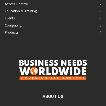
Access Control
7
Education & Training
6
Events
6
Computing
5
Products
4
ABOUT US