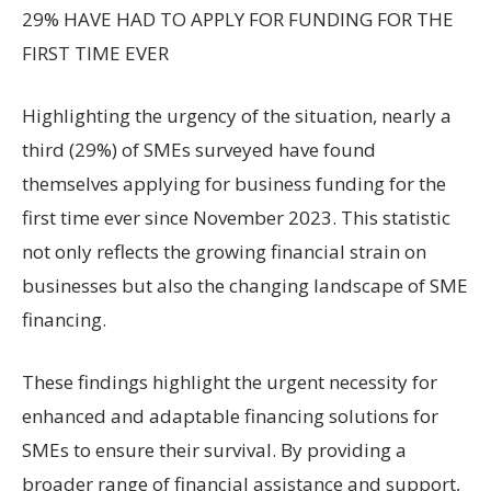
29% HAVE HAD TO APPLY FOR FUNDING FOR THE
FIRST TIME EVER
Highlighting the urgency of the situation, nearly a
third (29%) of SMEs surveyed have found
themselves applying for business funding for the
first time ever since November 2023. This statistic
not only reflects the growing financial strain on
businesses but also the changing landscape of SME
financing.
These findings highlight the urgent necessity for
enhanced and adaptable financing solutions for
SMEs to ensure their survival. By providing a
broader range of financial assistance and support,