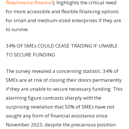
flow/invoice-finance/
), highlights the critical need
for more accessible and flexible financing options
for small and medium-sized enterprises if they are
to survive.
34% OF SMEs COULD CEASE TRADING IF UNABLE
TO SECURE FUNDING
The survey revealed a concerning statistic: 34% of
SMEs are at risk of closing their doors permanently
if they are unable to secure necessary funding. This
alarming figure contrasts sharply with the
surprising revelation that 50% of SMEs have not
sought any form of financial assistance since
November 2023, despite the precarious position