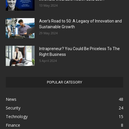
13 May 2024
Acer’s Road to 50: A Legacy of Innovation and
Sustainable Growth
29 May 2024
Intrapreneur? You Could Be Priceless To The
Right Business
5 April 2024
POPULAR CATEGORY
News
48
Security
24
Technology
15
Finance
8