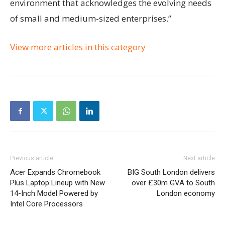
environment that acknowledges the evolving needs
of small and medium-sized enterprises.”
View more articles in this category
Previous article
Next article
Acer Expands Chromebook
BIG South London delivers
Plus Laptop Lineup with New
over £30m GVA to South
14-Inch Model Powered by
London economy
Intel Core Processors