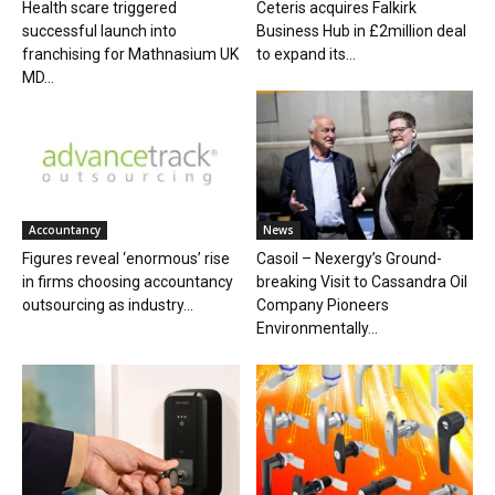
Health scare triggered
Ceteris acquires Falkirk
successful launch into
Business Hub in £2million deal
franchising for Mathnasium UK
to expand its...
MD...
Accountancy
News
Figures reveal ‘enormous’ rise
Casoil – Nexergy’s Ground-
in firms choosing accountancy
breaking Visit to Cassandra Oil
outsourcing as industry...
Company Pioneers
Environmentally...