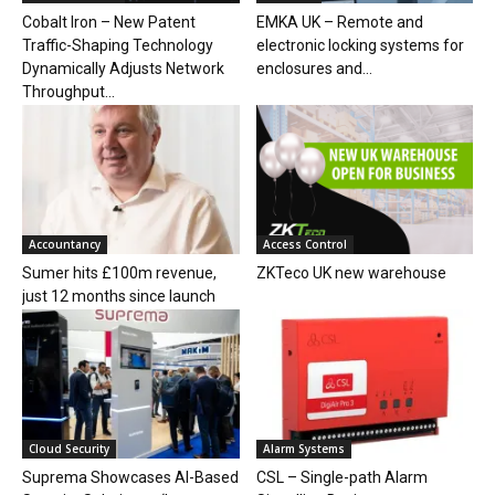
Cobalt Iron – New Patent
EMKA UK – Remote and
Traffic-Shaping Technology
electronic locking systems for
Dynamically Adjusts Network
enclosures and...
Throughput...
Accountancy
Access Control
Sumer hits £100m revenue,
ZKTeco UK new warehouse
just 12 months since launch
Cloud Security
Alarm Systems
Suprema Showcases AI-Based
CSL – Single-path Alarm