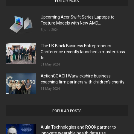
EDITOR PICKS
Upcoming Acer Swift Series Laptops to
Feature Models with New AMD...
5 June 2024
The UK Black Business Entrepreneurs
Conference recently launched a masterclass
to...
31 May 2024
ActionCOACH Warwickshire business
coaching firm partners with children’s charity
31 May 2024
POPULAR POSTS
Alula Technologies and ROOK partner to
Innovate wearable health data use...