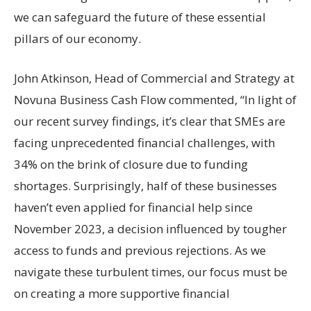
we can safeguard the future of these essential
pillars of our economy.
John Atkinson, Head of Commercial and Strategy at
Novuna Business Cash Flow commented, “In light of
our recent survey findings, it’s clear that SMEs are
facing unprecedented financial challenges, with
34% on the brink of closure due to funding
shortages. Surprisingly, half of these businesses
haven’t even applied for financial help since
November 2023, a decision influenced by tougher
access to funds and previous rejections. As we
navigate these turbulent times, our focus must be
on creating a more supportive financial