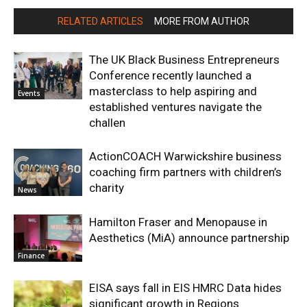
RELATED ARTICLES
MORE FROM AUTHOR
The UK Black Business Entrepreneurs
Conference recently launched a
masterclass to help aspiring and
Events
established ventures navigate the
challen
ActionCOACH Warwickshire business
coaching firm partners with children’s
charity
News
Hamilton Fraser and Menopause in
Aesthetics (MiA) announce partnership
Finance
EISA says fall in EIS HMRC Data hides
significant growth in Regions