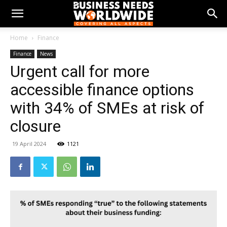
Home
Finance
Finance
News
Urgent call for more
accessible finance options
with 34% of SMEs at risk of
closure
19 April 2024
1121