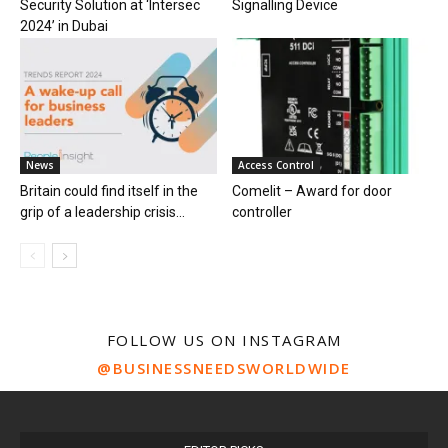
Security Solution at ‘Intersec
Signalling Device
2024’ in Dubai
News
Access Control
Britain could find itself in the
Comelit – Award for door
grip of a leadership crisis...
controller
FOLLOW US ON INSTAGRAM
@BUSINESSNEEDSWORLDWIDE