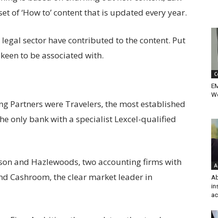
et of ‘How to’ content that is updated every year.
egal sector have contributed to the content. Put
e keen to be associated with.
C
EM
Wo
ding Partners were Travelers, the most established
the only bank with a specialist Lexcel-qualified
son and Hazlewoods, two accounting firms with
A
 and Cashroom, the clear market leader in
Ab
in
ac