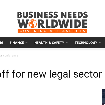
NG
FINANCE
HEALTH & SAFETY
TECHNOLOGY
Business
tor conference
ff for new legal secto
Needs