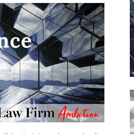
Worldwide