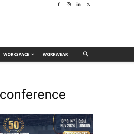
WORKSPACE
WORKWEAR
r conference