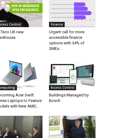
ccess Control
Finance
Teco UK new
Urgent call for more
arehouse
accessible finance
options with 34% of
SMEs...
omputing
Access Control
coming Acer Swift
Buildings Managed by
ries Laptops to Feature
Bosch
dels with New AMD...