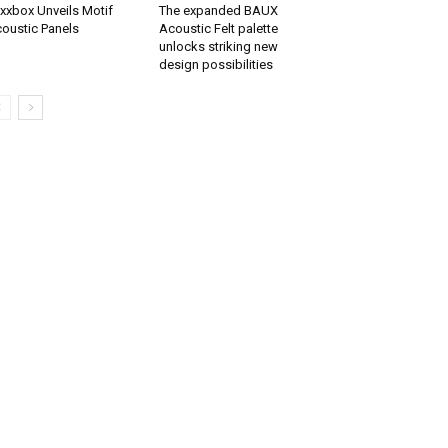
xxbox Unveils Motif
The expanded BAUX
oustic Panels
Acoustic Felt palette
unlocks striking new
design possibilities