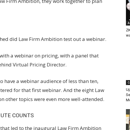
aw Firm Ambition, they work together to plan
A
ZK
w
shed did Law Firm Ambition test out a webinar.
with a webinar on pricing, with a panel that
hind Virtual Pricing Director.
 to have a webinar audience of less than ten,
C
ered for that first webinar. And the eight Law
Up
Se
on other topics were even more well-attended.
Mo
NUTE COUNTS
 that led to the inaugural Law Firm Ambition