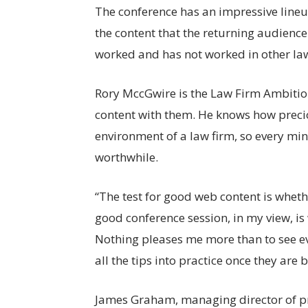
The conference has an impressive lineup 
the content that the returning audienc
worked and has not worked in other law
Rory MccGwire is the Law Firm Ambition
content with them. He knows how precio
environment of a law firm, so every mi
worthwhile.
“The test for good web content is whethe
good conference session, in my view, is
Nothing pleases me more than to see e
all the tips into practice once they are b
James Graham, managing director of pr