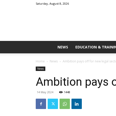
Saturday, August 8, 2026
NEWS
EDUCATION & TRAINI
Home
News
Ambition pays off for new legal sec
News
Ambition pays o
14 May 2024
1448