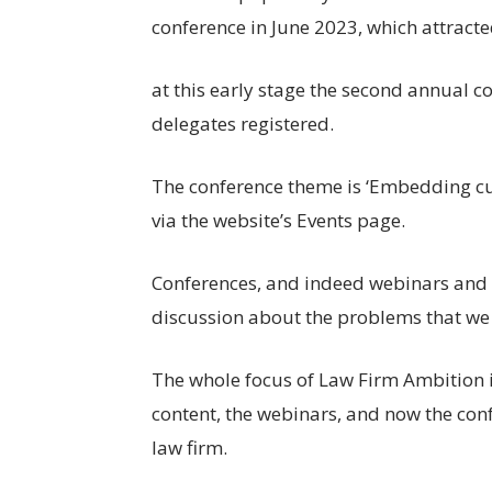
conference in June 2023, which attract
at this early stage the second annual c
delegates registered.
The conference theme is ‘Embedding cul
via the website’s Events page.
Conferences, and indeed webinars and co
discussion about the problems that we 
The whole focus of Law Firm Ambition is
content, the webinars, and now the conf
law firm.