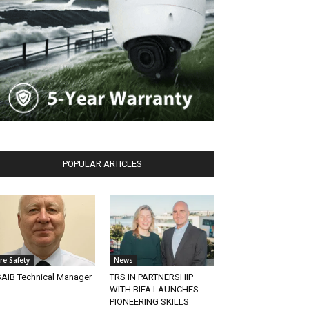
POPULAR ARTICLES
ire Safety
News
AIB Technical Manager
TRS IN PARTNERSHIP
WITH BIFA LAUNCHES
PIONEERING SKILLS