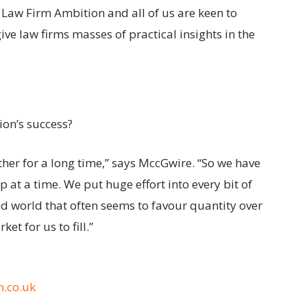
Law Firm Ambition and all of us are keen to
ve law firms masses of practical insights in the
ion’s success?
her for a long time,” says MccGwire. “So we have
p at a time. We put huge effort into every bit of
ed world that often seems to favour quantity over
et for us to fill.”
.co.uk