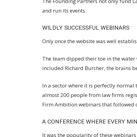
The Founding Partners not only fund L
and run its events.
WILDLY SUCCESSFUL WEBINARS
Only once the website was well establi
The team dipped their toe in the water 
included Richard Burcher, the brains be
In a sector where it is perfectly normal
almost 200 people from law firms regist
Firm Ambition webinars that followed 
A CONFERENCE WHERE EVERY MI
It was the popularity of these webinars