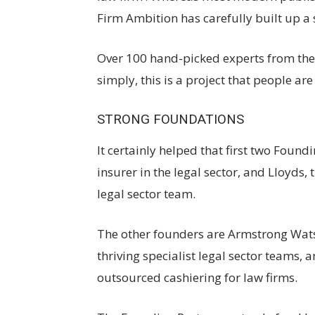
Firm Ambition has carefully built up a s
Over 100 hand-picked experts from the l
simply, this is a project that people ar
STRONG FOUNDATIONS
It certainly helped that first two Foun
insurer in the legal sector, and Lloyds, 
legal sector team.
The other founders are Armstrong Wat
thriving specialist legal sector teams,
outsourced cashiering for law firms.