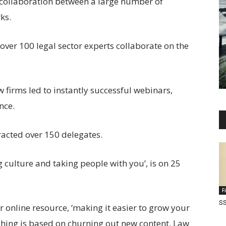
a collaboration between a large number of
ks.
over 100 legal sector experts collaborate on the
 firms led to instantly successful webinars,
nce.
racted over 150 delegates.
 culture and taking people with you’, is on 25
F
SS
 online resource, ‘making it easier to grow your
hing is based on churning out new content, Law