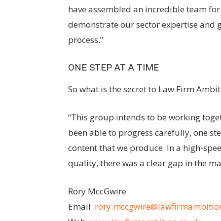
have assembled an incredible team for 
demonstrate our sector expertise and gi
process.”
ONE STEP AT A TIME
So what is the secret to Law Firm Ambit
“This group intends to be working toget
been able to progress carefully, one ste
content that we produce. In a high-spe
quality, there was a clear gap in the mark
Rory MccGwire
Email:
rory.mccgwire@lawfirmambition