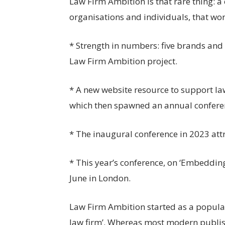
Law Firm Ambition is that rare thing: 
organisations and individuals, that wor
* Strength in numbers: five brands and 
Law Firm Ambition project.
* A new website resource to support law
which then spawned an annual confere
* The inaugural conference in 2023 att
* This year’s conference, on ‘Embedding
June in London.
Law Firm Ambition started as a popular
law firm’. Whereas most modern publis