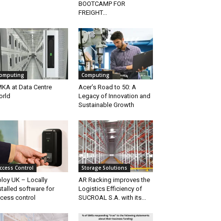
BOOTCAMP FOR
FREIGHT...
omputing
Computing
KA at Data Centre
Acer’s Road to 50: A
rld
Legacy of Innovation and
Sustainable Growth
ccess Control
Storage Solutions
loy UK – Locally
AR Racking improves the
stalled software for
Logistics Efficiency of
cess control
SUCROAL S.A. with its...