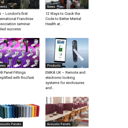
vents
News
A – London’s first
12 Ways to Crack the
ternational Franchise
Code to Better Mental
sociation seminar
Health at...
iled success
ews
Products
B Panel Fittings
EMKA UK – Remote and
mplified with Rocfast
electronic locking
systems for enclosures
and...
coustic Panels
Acoustic Panels