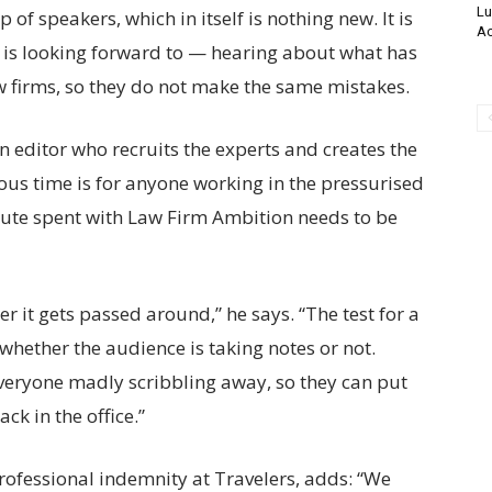
Lu
of speakers, which in itself is nothing new. It is
Ac
e is looking forward to — hearing about what has
 firms, so they do not make the same mistakes.
 editor who recruits the experts and creates the
us time is for anyone working in the pressurised
nute spent with Law Firm Ambition needs to be
r it gets passed around,” he says. “The test for a
 whether the audience is taking notes or not.
veryone madly scribbling away, so they can put
ack in the office.”
ofessional indemnity at Travelers, adds: “We