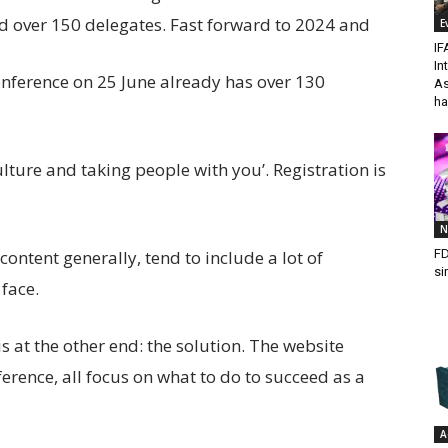
ed over 150 delegates. Fast forward to 2024 and
E
IF
In
onference on 25 June already has over 130
As
ha
ture and taking people with you’. Registration is
N
FD
ntent generally, tend to include a lot of
si
face.
 at the other end: the solution. The website
erence, all focus on what to do to succeed as a
A