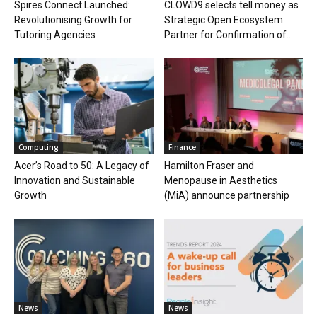
Spires Connect Launched:
CLOWD9 selects tell.money as
Revolutionising Growth for
Strategic Open Ecosystem
Tutoring Agencies
Partner for Confirmation of...
Computing
Finance
Acer’s Road to 50: A Legacy of
Hamilton Fraser and
Innovation and Sustainable
Menopause in Aesthetics
Growth
(MiA) announce partnership
News
News