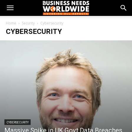
Home
Security
Cybersecurity
CYBERSECURITY
CYBERSECURITY
Massive Spike in UK Govt Data Breaches