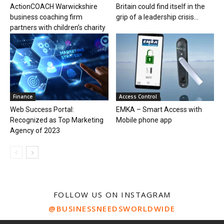
ActionCOACH Warwickshire
Britain could find itself in the
business coaching firm
grip of a leadership crisis...
partners with children’s charity
Finance
Access Control
Web Success Portal:
EMKA – Smart Access with
Recognized as Top Marketing
Mobile phone app
Agency of 2023
FOLLOW US ON INSTAGRAM
@BUSINESSNEEDSWORLDWIDE