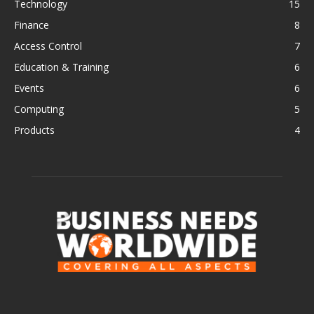
Technology
15
Finance
8
Access Control
7
Education & Training
6
Events
6
Computing
5
Products
4