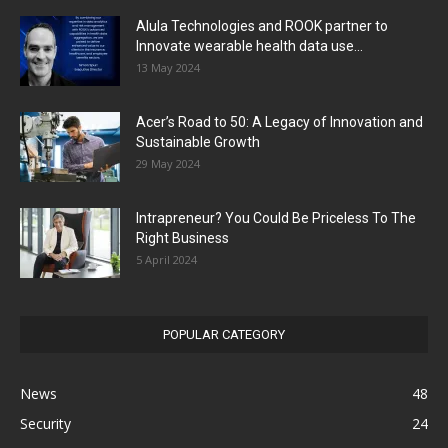
Alula Technologies and ROOK partner to
Innovate wearable health data use...
13 May 2024
Acer’s Road to 50: A Legacy of Innovation and
Sustainable Growth
29 May 2024
Intrapreneur? You Could Be Priceless To The
Right Business
5 April 2024
POPULAR CATEGORY
News
48
Security
24