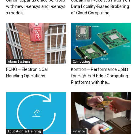
Canon expands office portfolio
Cobalt Iron Receives Patent on
with new i-sensys and i-sensys
Data Locality-Based Brokering
x models
of Cloud Computing
Alarm Systems
Computing
ECHO – Electronic Call
Kontron – Performance Uplift
Handling Operations
for High-End Edge Computing
Platforms with the...
Education & Training
Finance