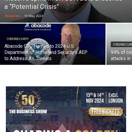
a “Potential Crisis”
Brandon
-
13 May 2024
CYBERSECURITY
CYBERSECURI
Abacode CTO Named to 2024 U.S.
Department of Homeland Security’s AEP
94% of com
to Address A.I. Threats
attacks in