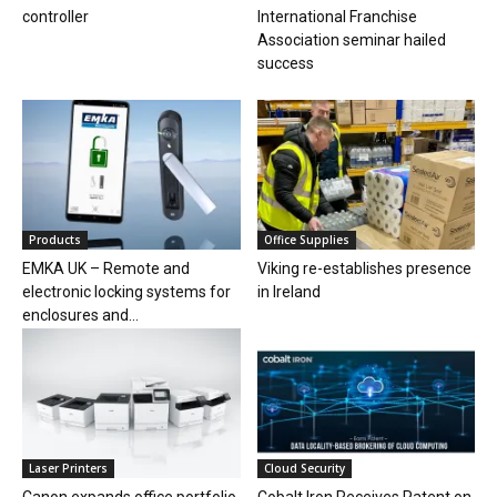
controller
International Franchise
Association seminar hailed
success
Products
Office Supplies
EMKA UK – Remote and
Viking re-establishes presence
electronic locking systems for
in Ireland
enclosures and...
Laser Printers
Cloud Security