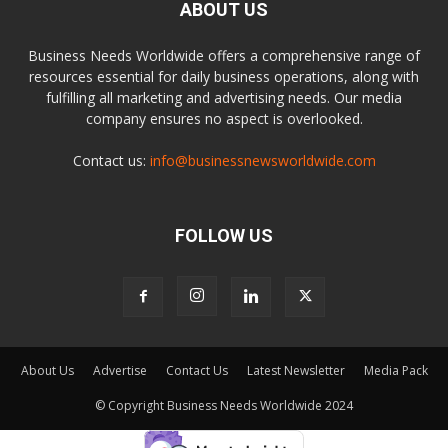
ABOUT US
Business Needs Worldwide offers a comprehensive range of
resources essential for daily business operations, along with
fulfilling all marketing and advertising needs. Our media
company ensures no aspect is overlooked.
Contact us:
info@businessnewsworldwide.com
FOLLOW US
About Us
Advertise
Contact Us
Latest Newsletter
Media Pack
© Copyright Business Needs Worldwide 2024