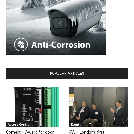
POPULAR ARTICLES
Access Control
Events
Comelit – Award for door
IFA – London’s first