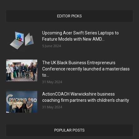
EDITOR PICKS
Upcoming Acer Swift Series Laptops to
Feature Models with New AMD...
5 June 2024
The UK Black Business Entrepreneurs
Conference recently launched a masterclass
to...
31 May 2024
ActionCOACH Warwickshire business
coaching firm partners with children’s charity
31 May 2024
POPULAR POSTS