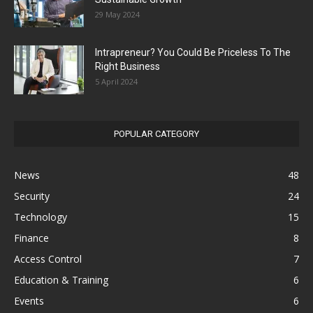
29 May 2024
Intrapreneur? You Could Be Priceless To The
Right Business
5 April 2024
POPULAR CATEGORY
News
48
Security
24
Technology
15
Finance
8
Access Control
7
Education & Training
6
Events
6