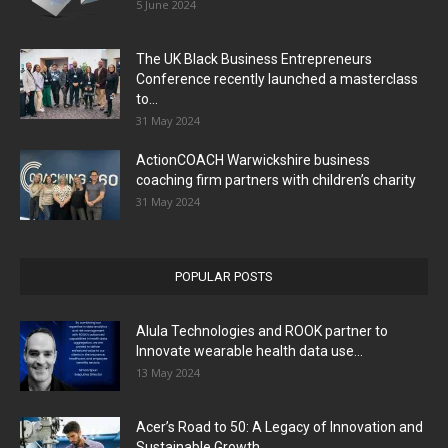
5 June 2024
The UK Black Business Entrepreneurs
Conference recently launched a masterclass
to...
31 May 2024
ActionCOACH Warwickshire business
coaching firm partners with children’s charity
31 May 2024
POPULAR POSTS
Alula Technologies and ROOK partner to
Innovate wearable health data use...
13 May 2024
Acer’s Road to 50: A Legacy of Innovation and
Sustainable Growth