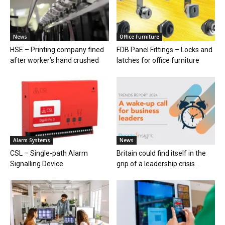
News
Office Furniture
HSE – Printing company fined
FDB Panel Fittings – Locks and
after worker’s hand crushed
latches for office furniture
Alarm Systems
News
CSL – Single-path Alarm
Britain could find itself in the
Signalling Device
grip of a leadership crisis...