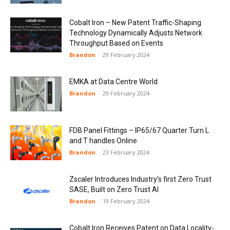
Cobalt Iron – New Patent Traffic-Shaping
Technology Dynamically Adjusts Network
Throughput Based on Events
Brandon
-
29 February 2024
EMKA at Data Centre World
Brandon
-
29 February 2024
FDB Panel Fittings – IP65/67 Quarter Turn L
and T handles Online
Brandon
-
23 February 2024
Zscaler Introduces Industry’s first Zero Trust
SASE, Built on Zero Trust AI
Brandon
-
19 February 2024
Cobalt Iron Receives Patent on Data Locality-