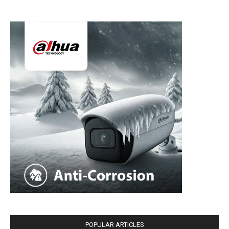
POPULAR ARTICLES