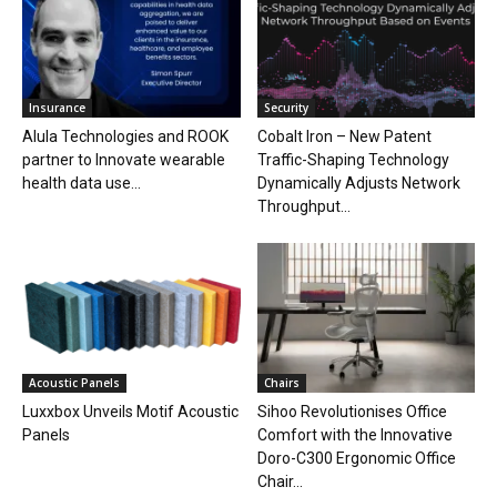
Insurance
Security
Alula Technologies and ROOK
Cobalt Iron – New Patent
partner to Innovate wearable
Traffic-Shaping Technology
health data use...
Dynamically Adjusts Network
Throughput...
Acoustic Panels
Chairs
Luxxbox Unveils Motif Acoustic
Sihoo Revolutionises Office
Panels
Comfort with the Innovative
Doro-C300 Ergonomic Office
Chair...