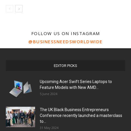
FOLLOW US ON INSTAGRAM
@BUSINESSNEEDSWORLDWIDE
EDITOR PICKS
Upcoming Acer Swift Series Laptops to
Feature Models with New AMD...
5 June 2024
The UK Black Business Entrepreneurs
Conference recently launched a masterclass
to...
31 May 2024