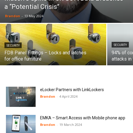
a “Potential Crisis”
Brandon
-
13 May 2024
SECURITY
SECURITY
FDB Panel Fittings – Locks and latches
94% of com
for office furniture
attacks in
eLocker Partners with LinkLockers
Brandon
-
4 April 2024
EMKA – Smart Access with Mobile phone app
Brandon
-
19 March 2024