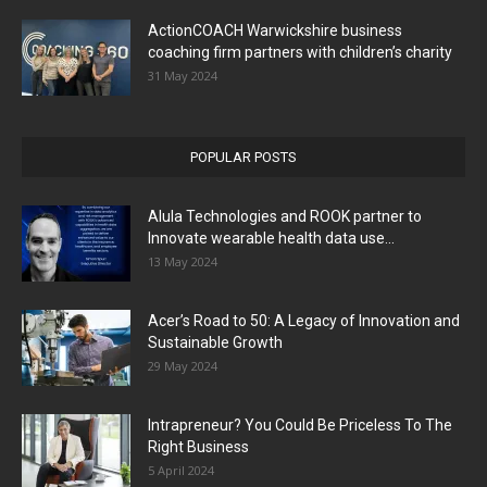
ActionCOACH Warwickshire business
coaching firm partners with children’s charity
31 May 2024
POPULAR POSTS
Alula Technologies and ROOK partner to
Innovate wearable health data use...
13 May 2024
Acer’s Road to 50: A Legacy of Innovation and
Sustainable Growth
29 May 2024
Intrapreneur? You Could Be Priceless To The
Right Business
5 April 2024