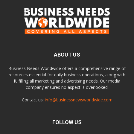
ABOUT US
Business Needs Worldwide offers a comprehensive range of
resources essential for daily business operations, along with
fulfilling all marketing and advertising needs. Our media
company ensures no aspect is overlooked.
Contact us:
info@businessnewsworldwide.com
FOLLOW US