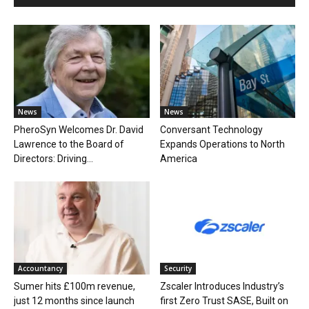
News
News
PheroSyn Welcomes Dr. David
Conversant Technology
Lawrence to the Board of
Expands Operations to North
Directors: Driving...
America
Accountancy
Security
Sumer hits £100m revenue,
Zscaler Introduces Industry’s
just 12 months since launch
first Zero Trust SASE, Built on