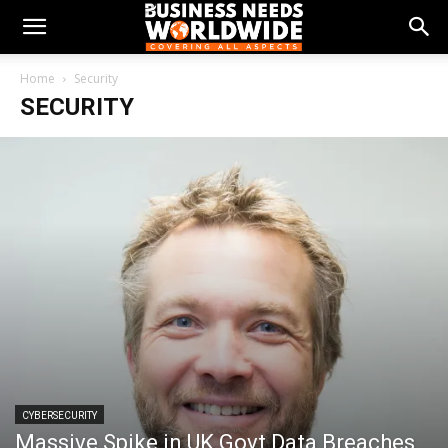
Home
Security
SECURITY
CYBERSECURITY
Massive Spike in UK Govt Data Breaches