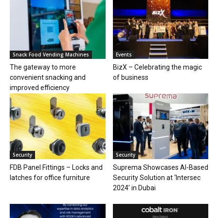
Snack Food Vending Machines
Events
The gateway to more
BizX – Celebrating the magic
convenient snacking and
of business
improved efficiency
Security
Security
FDB Panel Fittings – Locks and
Suprema Showcases AI-Based
latches for office furniture
Security Solution at ‘Intersec
2024’ in Dubai