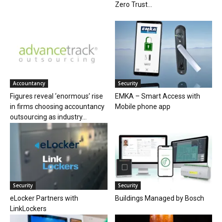
Zero Trust...
Accountancy
Security
Figures reveal ‘enormous’ rise
EMKA – Smart Access with
in firms choosing accountancy
Mobile phone app
outsourcing as industry...
Security
Security
eLocker Partners with
Buildings Managed by Bosch
LinkLockers