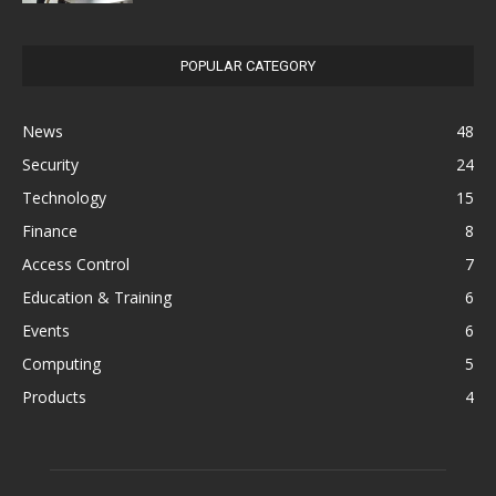
POPULAR CATEGORY
News
48
Security
24
Technology
15
Finance
8
Access Control
7
Education & Training
6
Events
6
Computing
5
Products
4