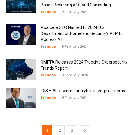
Based Brokering of Cloud Computing
Brandon
-
19 February 2024
Abacode CTO Named to 2024 U.S.
Department of Homeland Security’s AEP to
Address A.I....
Brandon
-
19 February 2024
NMFTA Releases 2024 Trucking Cybersecurity
Trends Report
Brandon
-
19 February 2024
IDIS – AI-powered analytics in edge cameras
Brandon
-
16 February 2024
1
2
3